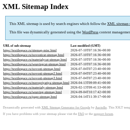
XML Sitemap Index
This XML sitemap is used by search engines which follow the
XML sitemap 
This file was dynamically generated using the
WordPress
content managemen
URL of sub-sitemap
Last modified (GMT)
https://textilespace.ru/sitemap-misc.html
2026-07-10T07:16:36+00:00
https://textilespace.ru/novosticat-sitemap.html
2026-07-10T07:16:36+00:00
https://textilespace.ru/materialycat-sitemap.html
2026-07-10T07:16:36+00:00
https://textilespace.ru/weavingcat-sitemap.html
2026-07-10T07:16:36+00:00
https://textilespace.ru/novosti-sitemap.html
2026-07-04T07:23:40+00:00
https://textilespace.ru/novosti-sitemap2.html
2026-07-04T07:23:40+00:00
https://textilespace.ru/novosti-sitemap3.html
2026-07-04T07:23:40+00:00
https://textilespace.ru/meropriyatiya-sitemap.html
2026-04-13T09:09:41+00:00
https://textilespace.ru/materialy-sitemap.html
2026-02-13T09:41:53+00:00
https://textilespace.ru/weaving-sitemap.html
2024-09-04T10:17:42+00:00
https://textilespace.ru/page-sitemap.html
2026-04-14T11:39:17+00:00
Dynamically generated with
XML Sitemap Generator for Google
by
Auctollo
. This XSLT templ
If you have problems with your sitemap please visit the
FAQ
or the
support forum
.