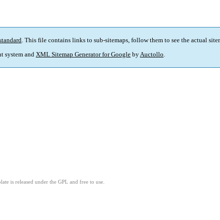
standard
. This file contains links to sub-sitemaps, follow them to see the actual sit
t system and
XML Sitemap Generator for Google
by
Auctollo
.
ate is released under the GPL and free to use.